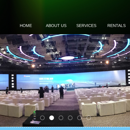
HOME
ABOUT US
SERVICES
RENTALS