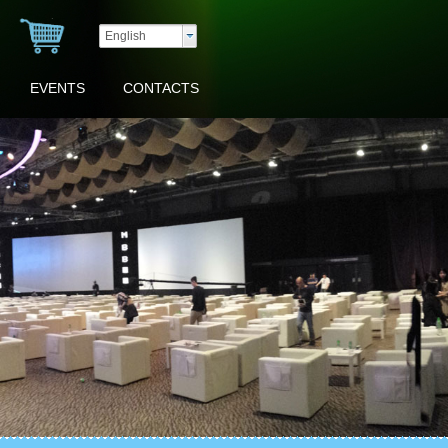
English
EVENTS
CONTACTS