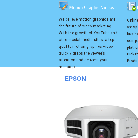
Motion Graphic Videos
We believe motion graphics are
Online
the future of video marketing.
we spe
With the growth of YouTube and
busin
other social media sites, a top-
compa
quality motion graphics video
platf
quickly grabs the viewer’s
Kicks
attention and delivers your
Produ
message.
EPSON