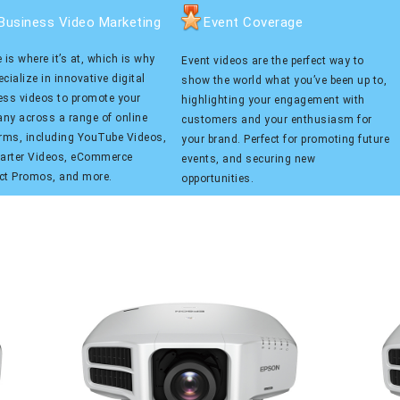
Business Video Marketing
Event Coverage
 is where it’s at, which is why
Event videos are the perfect way to
cialize in innovative digital
show the world what you’ve been up to,
ess videos to promote your
highlighting your engagement with
ny across a range of online
customers and your enthusiasm for
orms, including YouTube Videos,
your brand. Perfect for promoting future
tarter Videos, eCommerce
events, and securing new
ct Promos, and more.
opportunities.