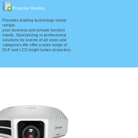
Projector Rentals
Provides leading technology visual
rentals.
your business and private function
needs. Specializing in professional
solutions for events of all sizes and
categories,We offer a wide range of
DLP and LCD bright lumen projectors.