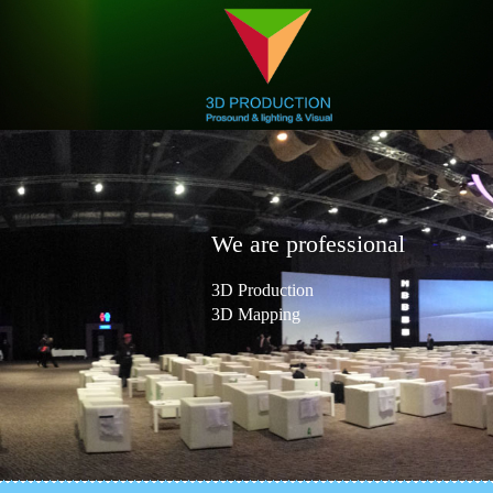
We are professional
3D Production
3D Mapping