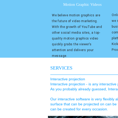
Motion Graphic Videos
Onli
We believe motion graphics are
we s
the future of video marketing.
bus
With the growth of YouTube and
com
other social media sites, a top-
pla
quality motion graphics video
Kic
quickly grabs the viewer’s
Pro
attention and delivers your
message.
SERVICES
Interactive projection
Interactive projection - is any interactiv
As you probably already guessed, Interact
Our interactive software is very flexibly a
surface that can be projected on can be 
can be created for every occasion.