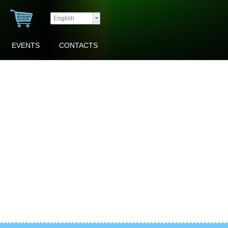
English
EVENTS
CONTACTS