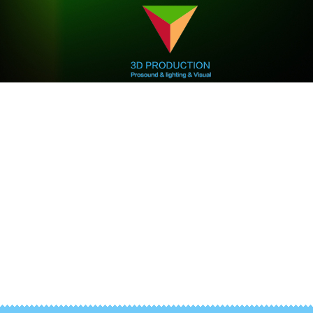
We are professional
3D Production
3D Mapping