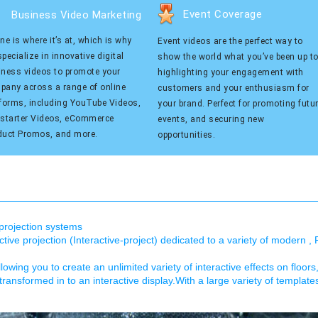
Event Coverage
Business Video Marketing
ne is where it’s at, which is why
Event videos are the perfect way to
pecialize in innovative digital
show the world what you’ve been up to
iness videos to promote your
highlighting your engagement with
pany across a range of online
customers and your enthusiasm for
tforms, including YouTube Videos,
your brand. Perfect for promoting futu
kstarter Videos, eCommerce
events, and securing new
duct Promos, and more.
opportunities.
e projection systems
ive projection (Interactive-project) dedicated to a variety of modern , 
llowing you to create an unlimited variety of interactive effects on floors
transformed in to an interactive display.With a large variety of templat