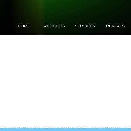
HOME
ABOUT US
SERVICES
RENTALS