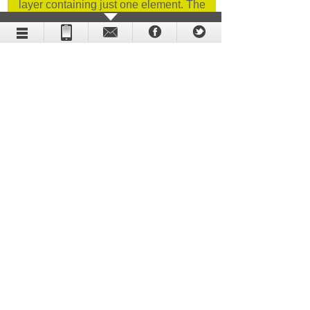
layer containing just one element. The
procedure in question was the cornerstone
of our animation.
Holographic display