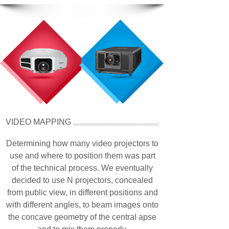
VIDEO MAPPING
Determining how many video projectors to
use and where to position them was part
of the technical process. We eventually
decided to use N projectors, concealed
from public view, in different positions and
with different angles, to beam images onto
the concave geometry of the central apse