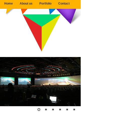
Home
About us
Portfolio
Contact