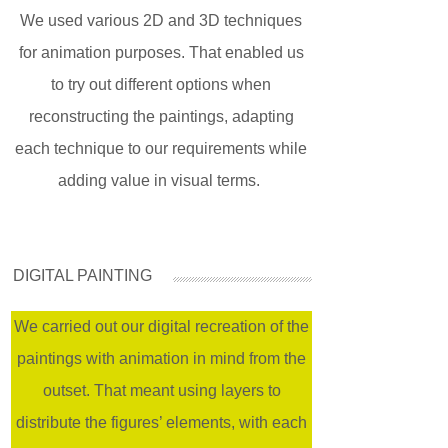
We used various 2D and 3D techniques
for animation purposes. That enabled us
to try out different options when
reconstructing the paintings, adapting
each technique to our requirements while
adding value in visual terms.
DIGITAL PAINTING
We carried out our digital recreation of the
paintings with animation in mind from the
outset. That meant using layers to
distribute the figures’ elements, with each