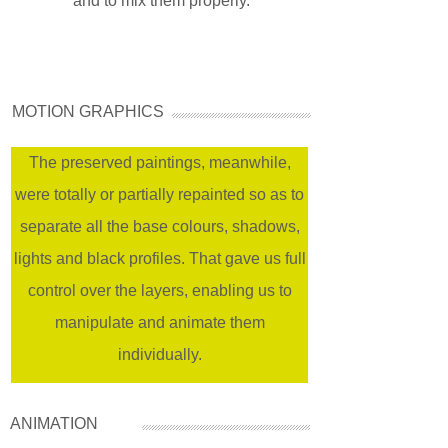
and to mix them properly.
MOTION GRAPHICS
The preserved paintings, meanwhile,
were totally or partially repainted so as to
separate all the base colours, shadows,
lights and black profiles. That gave us full
control over the layers, enabling us to
manipulate and animate them
individually.
ANIMATION