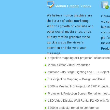
Motion Graphic Videos
We believe motion graphics are
Online
the future of video marketing.
we spe
With the growth of YouTube and
busin
other social media sites, a top-
compa
quality motion graphics video
platf
quickly grabs the viewer’s
Kicks
attention and delivers your
Produ
message.
projection mapping 3x1 projector Fusion scree..
Virtual Set for Virtual Production
Outdoor Patty Stage Lighting and LED Projecti..
3D Projection Mapping -- Design and Build
7000lm Meeting HD Projector & 170'' Projecti....
Projector & Projection Screen Rental for meet...
LED Video Display Wall Rental P2 HD with AV S.
6200lm projector rental for conference