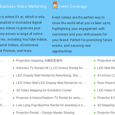
Business Video Marketing
Event Coverage
 is where it’s at, which is why
Event videos are the perfect way to
cialize in innovative digital
show the world what you’ve been up to,
ess videos to promote your
highlighting your engagement with
ny across a range of online
customers and your enthusiasm for
orms, including YouTube Videos,
your brand. Perfect for promoting future
tarter Videos, eCommerce
events, and securing new
ct Promos, and more.
opportunities.
....
Projection mapping 光雕投影製作
Projectio
43inches TV Rental HK | LCD Screen Rental for......
LED Wall Rent
....
LED Display Wall Rental for Advertising, Sho......
43 inches LC
LED Video Wall LED Display Wall Rental for co......
Rear Project
..
3D Video Mapping for Exhibition Center
LED Video Wal
...
Projector & Indoor/Outdoor TV Rental for annu......
Projector & P
.....
Low Lying Fog Machine Rental for weeding or e......
3D Mapping Pr
Projector Rental -- Design Master Sharing
Projector Re