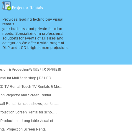
Projector Rentals
Provides leading technology visual
rentals.
your business and private function
needs. Specializing in professional
solutions for events of all sizes and
categories,We offer a wide range of
DLP and LCD bright lumen projectors.
n design & Prodection投影設計及製作服務
al for Mall flash shop | P2 LED ......
D TV Rental-Touch TV Rentals & Me......
ion Projector and Screen Rental
l Rental for trade shows, confer......
rojection Screen Rental for scho......
oduction -- Long table visual ef......
ntal,Projection Screen Rental