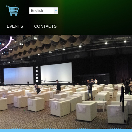
English
EVENTS
CONTACTS