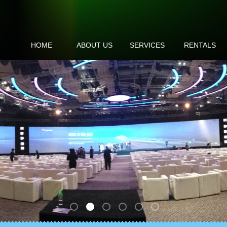
HOME
ABOUT US
SERVICES
RENTALS