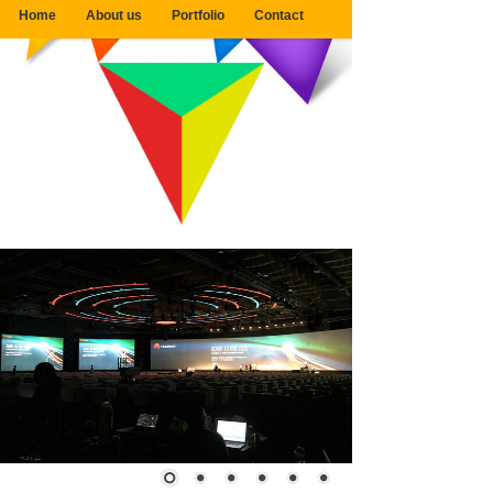
Home
About us
Portfolio
Contact