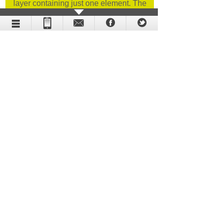
layer containing just one element. The
procedure in question was the cornerstone
of our animation.
Holographic display