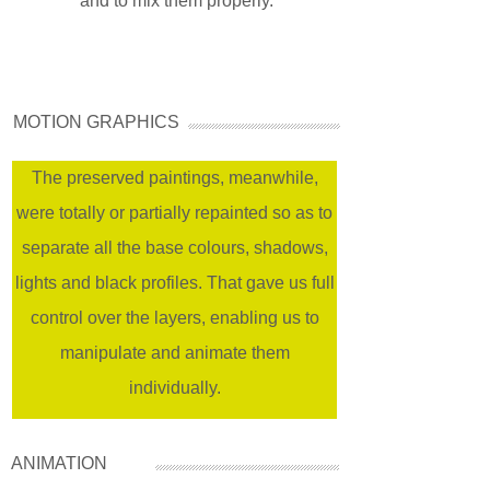
and to mix them properly.
MOTION GRAPHICS
The preserved paintings, meanwhile,
were totally or partially repainted so as to
separate all the base colours, shadows,
lights and black profiles. That gave us full
control over the layers, enabling us to
manipulate and animate them
individually.
ANIMATION