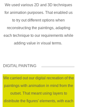
We used various 2D and 3D techniques
for animation purposes. That enabled us
to try out different options when
reconstructing the paintings, adapting
each technique to our requirements while
adding value in visual terms.
DIGITAL PAINTING
We carried out our digital recreation of the
paintings with animation in mind from the
outset. That meant using layers to
distribute the figures’ elements, with each