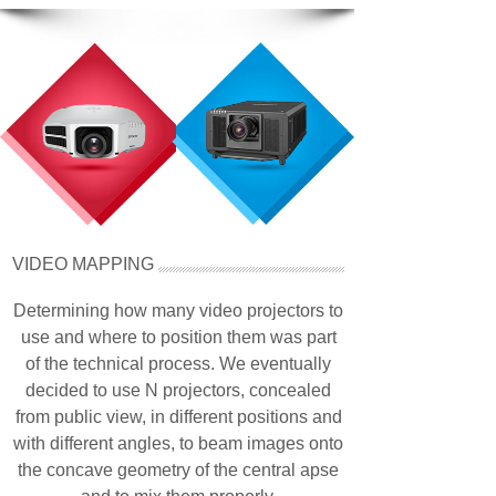
VIDEO MAPPING
Determining how many video projectors to
use and where to position them was part
of the technical process. We eventually
decided to use N projectors, concealed
from public view, in different positions and
with different angles, to beam images onto
the concave geometry of the central apse